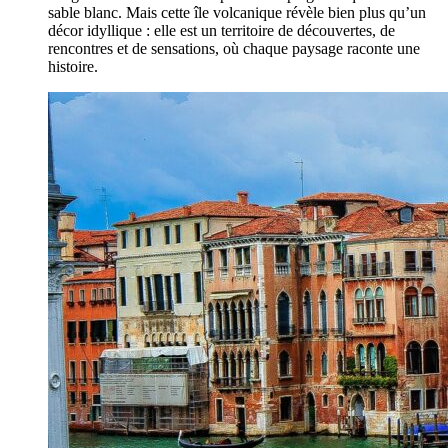
sable blanc. Mais cette île volcanique révèle bien plus qu’un
décor idyllique : elle est un territoire de découvertes, de
rencontres et de sensations, où chaque paysage raconte une
histoire.