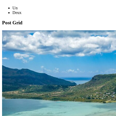
Un
Deux
Post Grid