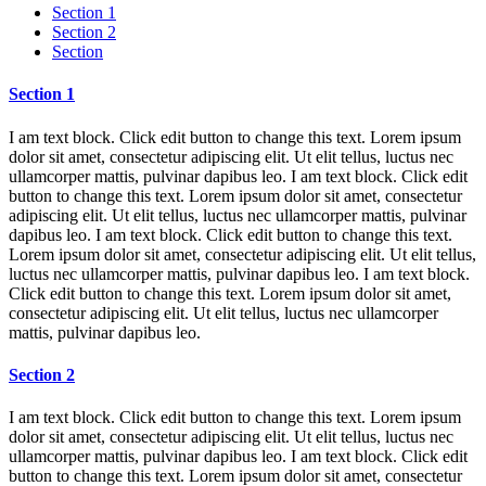
Section 1
Section 2
Section
Section 1
I am text block. Click edit button to change this text. Lorem ipsum
dolor sit amet, consectetur adipiscing elit. Ut elit tellus, luctus nec
ullamcorper mattis, pulvinar dapibus leo. I am text block. Click edit
button to change this text. Lorem ipsum dolor sit amet, consectetur
adipiscing elit. Ut elit tellus, luctus nec ullamcorper mattis, pulvinar
dapibus leo. I am text block. Click edit button to change this text.
Lorem ipsum dolor sit amet, consectetur adipiscing elit. Ut elit tellus,
luctus nec ullamcorper mattis, pulvinar dapibus leo. I am text block.
Click edit button to change this text. Lorem ipsum dolor sit amet,
consectetur adipiscing elit. Ut elit tellus, luctus nec ullamcorper
mattis, pulvinar dapibus leo.
Section 2
I am text block. Click edit button to change this text. Lorem ipsum
dolor sit amet, consectetur adipiscing elit. Ut elit tellus, luctus nec
ullamcorper mattis, pulvinar dapibus leo. I am text block. Click edit
button to change this text. Lorem ipsum dolor sit amet, consectetur