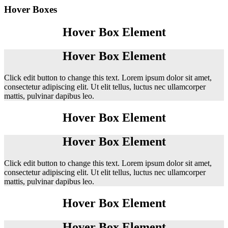
Hover Boxes
Hover Box Element
Hover Box Element
Click edit button to change this text. Lorem ipsum dolor sit amet,
consectetur adipiscing elit. Ut elit tellus, luctus nec ullamcorper
mattis, pulvinar dapibus leo.
Hover Box Element
Hover Box Element
Click edit button to change this text. Lorem ipsum dolor sit amet,
consectetur adipiscing elit. Ut elit tellus, luctus nec ullamcorper
mattis, pulvinar dapibus leo.
Hover Box Element
Hover Box Element