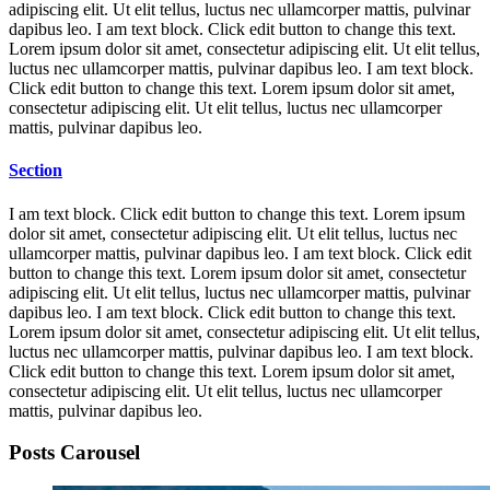
adipiscing elit. Ut elit tellus, luctus nec ullamcorper mattis, pulvinar
dapibus leo. I am text block. Click edit button to change this text.
Lorem ipsum dolor sit amet, consectetur adipiscing elit. Ut elit tellus,
luctus nec ullamcorper mattis, pulvinar dapibus leo. I am text block.
Click edit button to change this text. Lorem ipsum dolor sit amet,
consectetur adipiscing elit. Ut elit tellus, luctus nec ullamcorper
mattis, pulvinar dapibus leo.
Section
I am text block. Click edit button to change this text. Lorem ipsum
dolor sit amet, consectetur adipiscing elit. Ut elit tellus, luctus nec
ullamcorper mattis, pulvinar dapibus leo. I am text block. Click edit
button to change this text. Lorem ipsum dolor sit amet, consectetur
adipiscing elit. Ut elit tellus, luctus nec ullamcorper mattis, pulvinar
dapibus leo. I am text block. Click edit button to change this text.
Lorem ipsum dolor sit amet, consectetur adipiscing elit. Ut elit tellus,
luctus nec ullamcorper mattis, pulvinar dapibus leo. I am text block.
Click edit button to change this text. Lorem ipsum dolor sit amet,
consectetur adipiscing elit. Ut elit tellus, luctus nec ullamcorper
mattis, pulvinar dapibus leo.
Posts Carousel