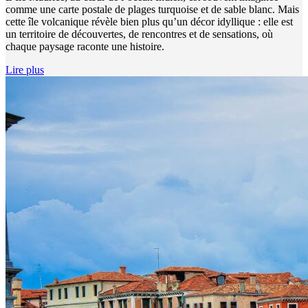
comme une carte postale de plages turquoise et de sable blanc. Mais
cette île volcanique révèle bien plus qu’un décor idyllique : elle est
un territoire de découvertes, de rencontres et de sensations, où
chaque paysage raconte une histoire.
Lire plus