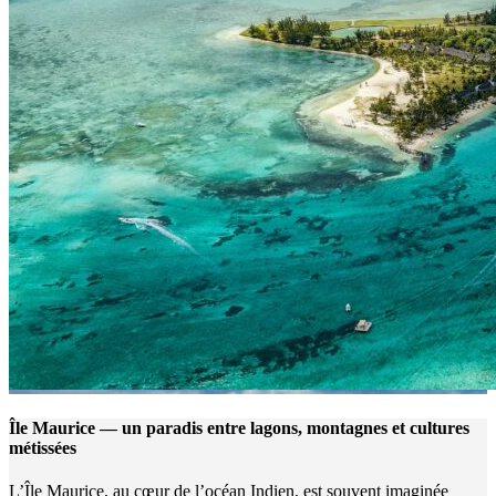
Île Maurice — un paradis entre lagons, montagnes et cultures
métissées
L’Île Maurice, au cœur de l’océan Indien, est souvent imaginée