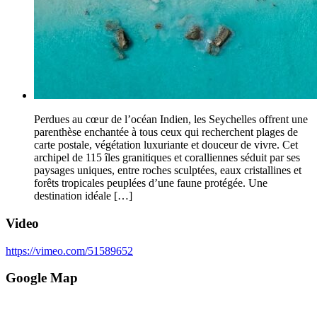
Perdues au cœur de l’océan Indien, les Seychelles offrent une
parenthèse enchantée à tous ceux qui recherchent plages de
carte postale, végétation luxuriante et douceur de vivre. Cet
archipel de 115 îles granitiques et coralliennes séduit par ses
paysages uniques, entre roches sculptées, eaux cristallines et
forêts tropicales peuplées d’une faune protégée. Une
destination idéale […]
Video
https://vimeo.com/51589652
Google Map