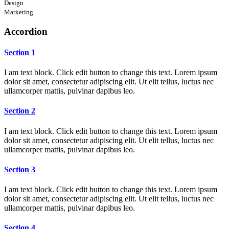
Design
Marketing
Accordion
Section 1
I am text block. Click edit button to change this text. Lorem ipsum
dolor sit amet, consectetur adipiscing elit. Ut elit tellus, luctus nec
ullamcorper mattis, pulvinar dapibus leo.
Section 2
I am text block. Click edit button to change this text. Lorem ipsum
dolor sit amet, consectetur adipiscing elit. Ut elit tellus, luctus nec
ullamcorper mattis, pulvinar dapibus leo.
Section 3
I am text block. Click edit button to change this text. Lorem ipsum
dolor sit amet, consectetur adipiscing elit. Ut elit tellus, luctus nec
ullamcorper mattis, pulvinar dapibus leo.
Section 4