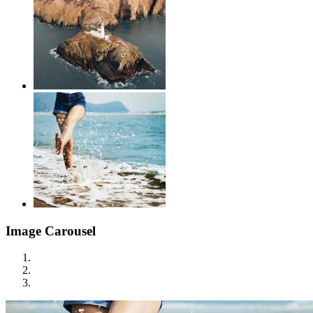
Image Carousel