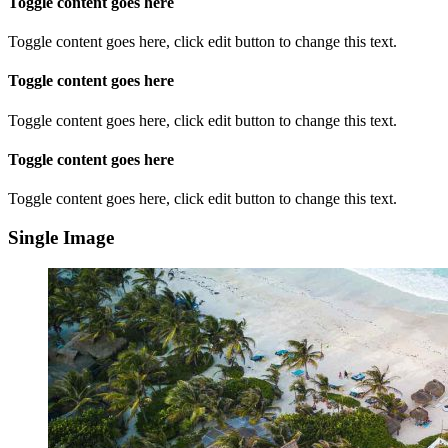
Toggle content goes here
Toggle content goes here, click edit button to change this text.
Toggle content goes here
Toggle content goes here, click edit button to change this text.
Toggle content goes here
Toggle content goes here, click edit button to change this text.
Single Image