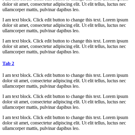
dolor sit amet, consectetur adipiscing elit. Ut elit tellus, luctus nec
ullamcorper mattis, pulvinar dapibus leo.
I am text block. Click edit button to change this text. Lorem ipsum
dolor sit amet, consectetur adipiscing elit. Ut elit tellus, luctus nec
ullamcorper mattis, pulvinar dapibus leo.
I am text block. Click edit button to change this text. Lorem ipsum
dolor sit amet, consectetur adipiscing elit. Ut elit tellus, luctus nec
ullamcorper mattis, pulvinar dapibus leo.
Tab 2
I am text block. Click edit button to change this text. Lorem ipsum
dolor sit amet, consectetur adipiscing elit. Ut elit tellus, luctus nec
ullamcorper mattis, pulvinar dapibus leo.
I am text block. Click edit button to change this text. Lorem ipsum
dolor sit amet, consectetur adipiscing elit. Ut elit tellus, luctus nec
ullamcorper mattis, pulvinar dapibus leo.
I am text block. Click edit button to change this text. Lorem ipsum
dolor sit amet, consectetur adipiscing elit. Ut elit tellus, luctus nec
ullamcorper mattis, pulvinar dapibus leo.