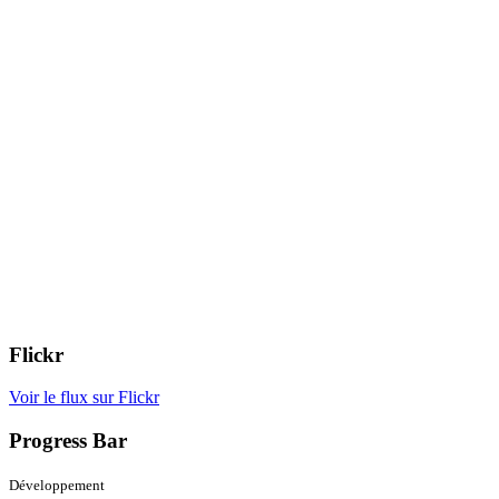
Flickr
Voir le flux sur Flickr
Progress Bar
Développement