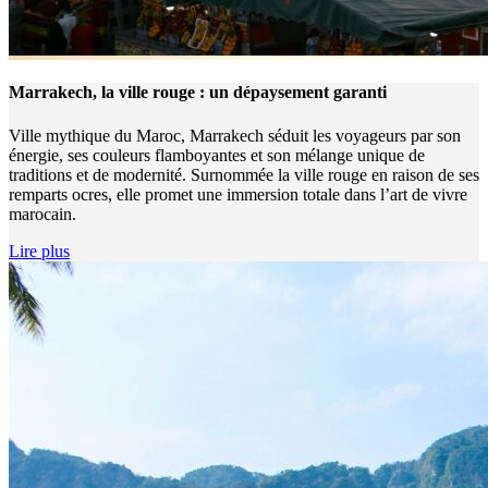
Marrakech, la ville rouge : un dépaysement garanti
Ville mythique du Maroc, Marrakech séduit les voyageurs par son
énergie, ses couleurs flamboyantes et son mélange unique de
traditions et de modernité. Surnommée la ville rouge en raison de ses
remparts ocres, elle promet une immersion totale dans l’art de vivre
marocain.
Lire plus