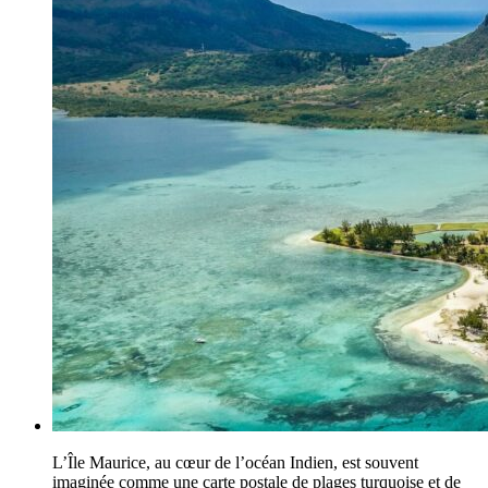
L’Île Maurice, au cœur de l’océan Indien, est souvent
imaginée comme une carte postale de plages turquoise et de