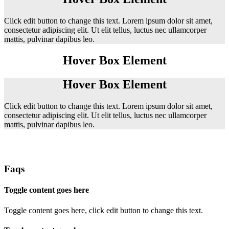
Click edit button to change this text. Lorem ipsum dolor sit amet,
consectetur adipiscing elit. Ut elit tellus, luctus nec ullamcorper
mattis, pulvinar dapibus leo.
Hover Box Element
Hover Box Element
Click edit button to change this text. Lorem ipsum dolor sit amet,
consectetur adipiscing elit. Ut elit tellus, luctus nec ullamcorper
mattis, pulvinar dapibus leo.
Faqs
Toggle content goes here
Toggle content goes here, click edit button to change this text.