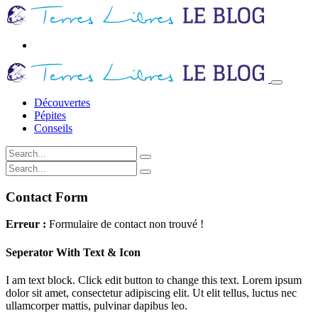
Découvertes
Pépites
Conseils
Contact Form
Erreur :
Formulaire de contact non trouvé !
Seperator With Text & Icon
I am text block. Click edit button to change this text. Lorem ipsum
dolor sit amet, consectetur adipiscing elit. Ut elit tellus, luctus nec
ullamcorper mattis, pulvinar dapibus leo.