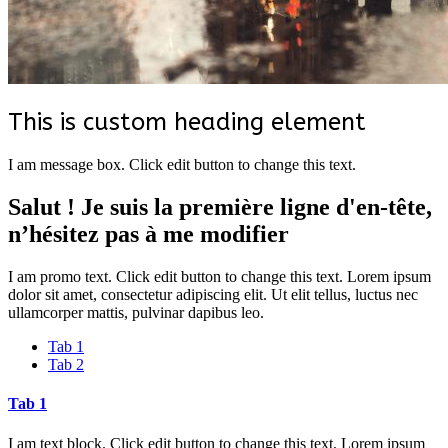
This is custom heading element
I am message box. Click edit button to change this text.
Salut ! Je suis la première ligne d'en-tête,
n’hésitez pas à me modifier
I am promo text. Click edit button to change this text. Lorem ipsum
dolor sit amet, consectetur adipiscing elit. Ut elit tellus, luctus nec
ullamcorper mattis, pulvinar dapibus leo.
Tab 1
Tab 2
Tab 1
I am text block. Click edit button to change this text. Lorem ipsum