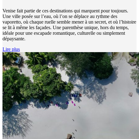
Venise fait partie de ces destinations qui marquent pour toujours.
Une ville posée sur l’eau, où l’on se déplace au rythme des
vaporetto, où chaque ruelle semble mener à un secret, et où l’histoire
se lit à même les façades. Une parenthèse unique, hors du temps,
idéale pour une escapade romantique, culturelle ou simplement
dépaysante.
Lire plus