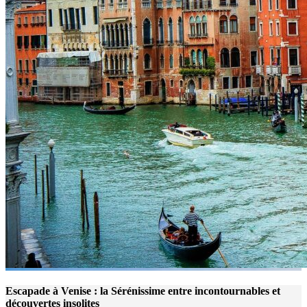
Escapade à Venise : la Sérénissime entre incontournables et
découvertes insolites