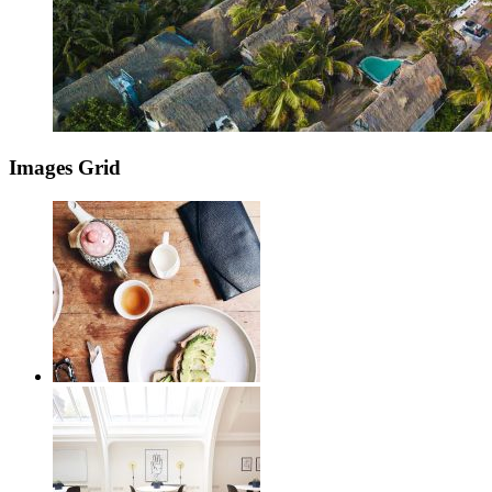
Images Grid