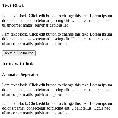
Text Block
I am text block. Click edit button to change this text. Lorem ipsum
dolor sit amet, consectetur adipiscing elit. Ut elit tellus, luctus nec
ullamcorper mattis, pulvinar dapibus leo.
I am text block. Click edit button to change this text. Lorem ipsum
dolor sit amet, consectetur adipiscing elit. Ut elit tellus, luctus nec
ullamcorper mattis, pulvinar dapibus leo.
Texte sur le bouton
Icons with link
Animated Seperator
I am text block. Click edit button to change this text. Lorem ipsum
dolor sit amet, consectetur adipiscing elit. Ut elit tellus, luctus nec
ullamcorper mattis, pulvinar dapibus leo.
I am text block. Click edit button to change this text. Lorem ipsum
dolor sit amet, consectetur adipiscing elit. Ut elit tellus, luctus nec
ullamcorper mattis, pulvinar dapibus leo.