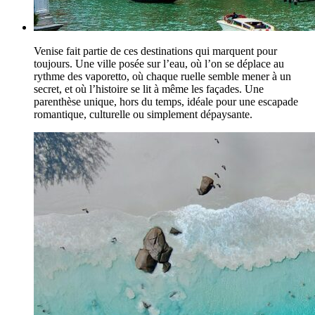
Venise fait partie de ces destinations qui marquent pour
toujours. Une ville posée sur l’eau, où l’on se déplace au
rythme des vaporetto, où chaque ruelle semble mener à un
secret, et où l’histoire se lit à même les façades. Une
parenthèse unique, hors du temps, idéale pour une escapade
romantique, culturelle ou simplement dépaysante.