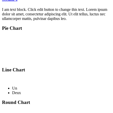
I am text block. Click edit button to change this text. Lorem ipsum
dolor sit amet, consectetur adipiscing elit. Ut elit tellus, luctus nec
ullamcorper mattis, pulvinar dapibus leo.
Pie Chart
Line Chart
Un
Deux
Round Chart