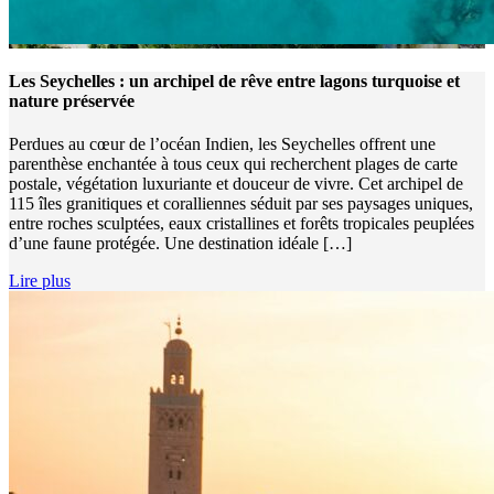
Les Seychelles : un archipel de rêve entre lagons turquoise et
nature préservée
Perdues au cœur de l’océan Indien, les Seychelles offrent une
parenthèse enchantée à tous ceux qui recherchent plages de carte
postale, végétation luxuriante et douceur de vivre. Cet archipel de
115 îles granitiques et coralliennes séduit par ses paysages uniques,
entre roches sculptées, eaux cristallines et forêts tropicales peuplées
d’une faune protégée. Une destination idéale […]
Lire plus