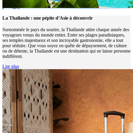
La Thaïlande : une pépite d’Asie à découvrir
Surnommée le pays du sourire, la Thaïlande attire chaque année des
voyageurs venus du monde entier. Entre ses plages paradisiaques,
ses temples majestueux et son incroyable gastronomie, elle a tout
pour séduire. Que vous soyez en quête de dépaysement, de culture
ou de détente, la Thaïlande est une destination qui ne laisse personne
indifférent.
Lire plus