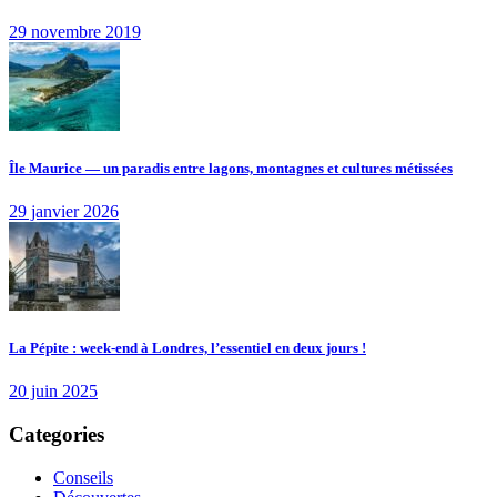
29 novembre 2019
Île Maurice — un paradis entre lagons, montagnes et cultures métissées
29 janvier 2026
La Pépite : week-end à Londres, l’essentiel en deux jours !
20 juin 2025
Categories
Conseils