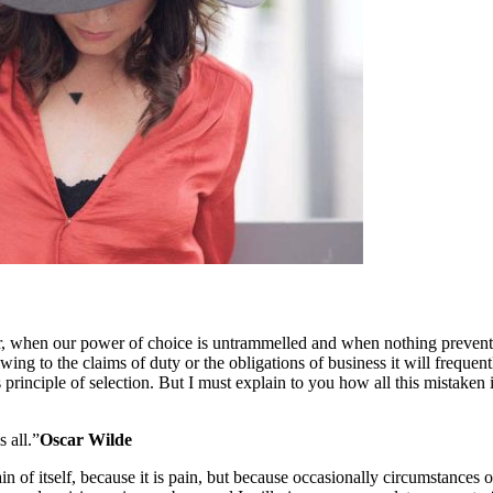
our, when our power of choice is untrammelled and when nothing prevents
ng to the claims of duty or the obligations of business it will frequen
 principle of selection. But I must explain to you how all this mistaken
s all.”
Oscar Wilde
in of itself, because it is pain, but because occasionally circumstances