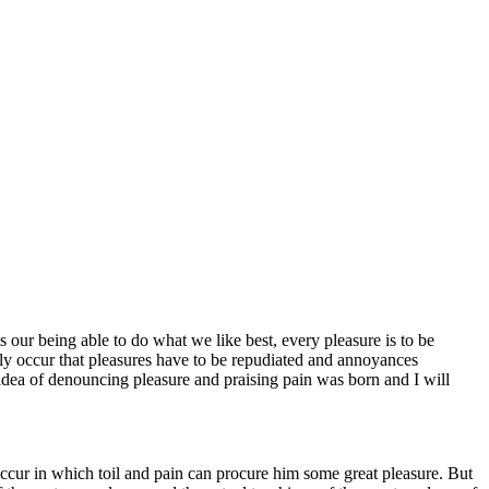
 our being able to do what we like best, every pleasure is to be
tly occur that pleasures have to be repudiated and annoyances
 idea of denouncing pleasure and praising pain was born and I will
 occur in which toil and pain can procure him some great pleasure. But