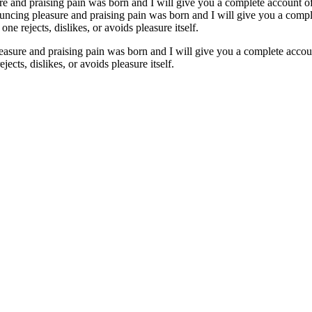
re and praising pain was born and I will give you a complete account of
nouncing pleasure and praising pain was born and I will give you a comp
ne rejects, dislikes, or avoids pleasure itself.
easure and praising pain was born and I will give you a complete accoun
ects, dislikes, or avoids pleasure itself.