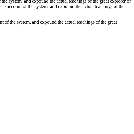
 the system, and expound the actual teachings of the great explorer of
lete account of the system, and expound the actual teachings of the
t of the system, and expound the actual teachings of the great