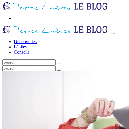
Découvertes
Pépites
Conseils