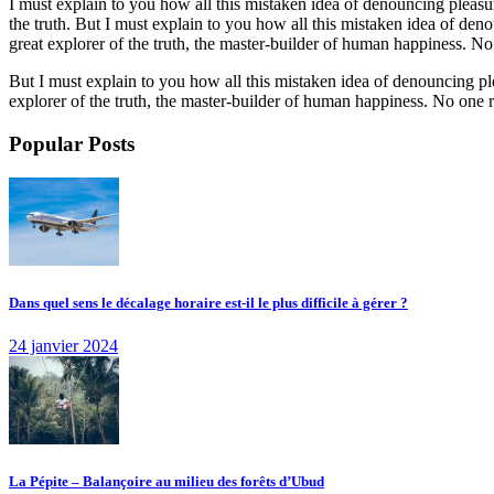
I must explain to you how all this mistaken idea of denouncing pleasu
the truth. But I must explain to you how all this mistaken idea of de
great explorer of the truth, the master-builder of human happiness. No o
But I must explain to you how all this mistaken idea of denouncing pl
explorer of the truth, the master-builder of human happiness. No one rej
Popular Posts
Dans quel sens le décalage horaire est-il le plus difficile à gérer ?
24 janvier 2024
La Pépite – Balançoire au milieu des forêts d’Ubud