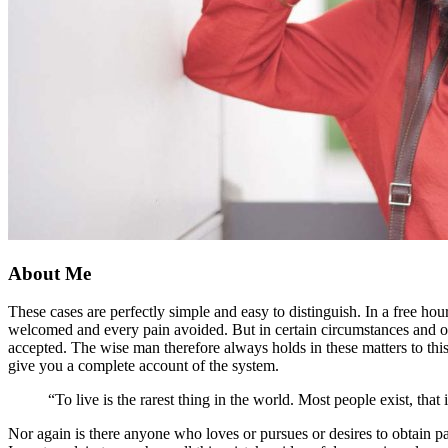
About Me
These cases are perfectly simple and easy to distinguish. In a free h
welcomed and every pain avoided. But in certain circumstances and owi
accepted. The wise man therefore always holds in these matters to this
give you a complete account of the system.
“To live is the rarest thing in the world. Most people exist, that i
Nor again is there anyone who loves or pursues or desires to obtain pa