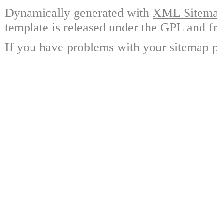
Dynamically generated with
XML Sitemap
template is released under the GPL and fr
If you have problems with your sitemap p