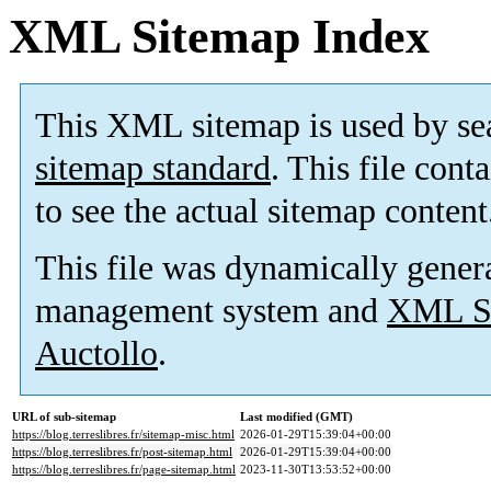
XML Sitemap Index
This XML sitemap is used by se
sitemap standard
. This file cont
to see the actual sitemap content
This file was dynamically gener
management system and
XML Si
Auctollo
.
URL of sub-sitemap
Last modified (GMT)
https://blog.terreslibres.fr/sitemap-misc.html
2026-01-29T15:39:04+00:00
https://blog.terreslibres.fr/post-sitemap.html
2026-01-29T15:39:04+00:00
https://blog.terreslibres.fr/page-sitemap.html
2023-11-30T13:53:52+00:00