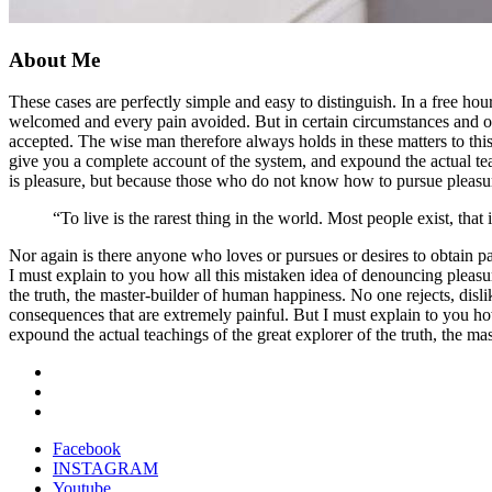
About Me
These cases are perfectly simple and easy to distinguish. In a free h
welcomed and every pain avoided. But in certain circumstances and owi
accepted. The wise man therefore always holds in these matters to this
give you a complete account of the system, and expound the actual teach
is pleasure, but because those who do not know how to pursue pleasur
“To live is the rarest thing in the world. Most people exist, that i
Nor again is there anyone who loves or pursues or desires to obtain pa
I must explain to you how all this mistaken idea of denouncing pleasu
the truth, the master-builder of human happiness. No one rejects, disl
consequences that are extremely painful. But I must explain to you ho
expound the actual teachings of the great explorer of the truth, the ma
Facebook
INSTAGRAM
Youtube