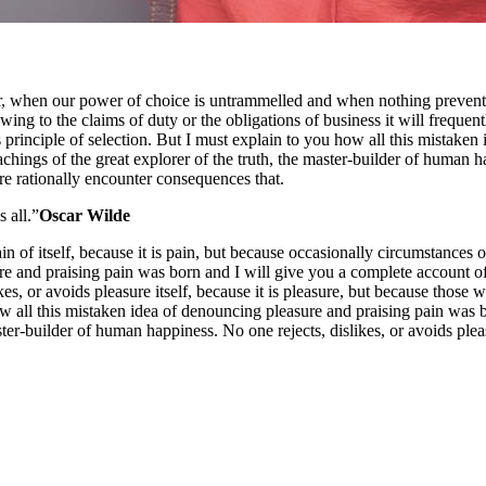
our, when our power of choice is untrammelled and when nothing prevents
ng to the claims of duty or the obligations of business it will frequen
 principle of selection. But I must explain to you how all this mistaken
ings of the great explorer of the truth, the master-builder of human happ
e rationally encounter consequences that.
s all.”
Oscar Wilde
in of itself, because it is pain, but because occasionally circumstances
re and praising pain was born and I will give you a complete account of
ikes, or avoids pleasure itself, because it is pleasure, but because tho
w all this mistaken idea of denouncing pleasure and praising pain was 
ster-builder of human happiness. No one rejects, dislikes, or avoids pleas