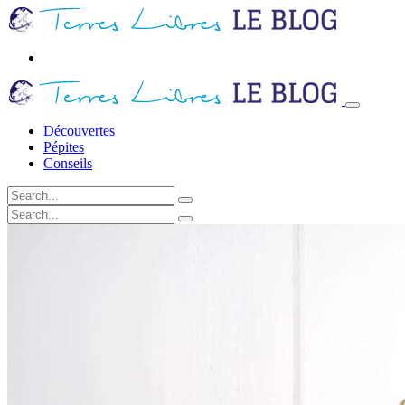
Découvertes
Pépites
Conseils