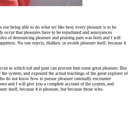
 our being able to do what we like best, every pleasure is to be
tly occur that pleasures have to be repudiated and annoyances
 idea of denouncing pleasure and praising pain was born and I will
iness. No one rejects, dislikes, or avoids pleasure itself, because it
 occur in which toil and pain can procure him some great pleasure. But
 the system, and expound the actual teachings of the great explorer of
se who do not know how to pursue pleasure rationally encounter
born and I will give you a complete account of the system, and
ure itself, because it is pleasure, but because those who.